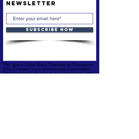
Newsletter
Subscribe Now
The Space Coast Black Chamber of Commerce
(“the Chamber”) is a membership organization.
The Chamber’s mission is to support and uplift
underrepresented American-owned businesses,
not-for-profit organizations and entrepreneurs,
fostering entrepreneurship, economic
advancement, and sustainable growth
throughout Brevard County.
Privacy Policy
Refund & Cancelation
Terms & Conditions
quick links
Home
Membership