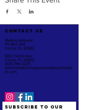
Share This Event
CO
NTACT US
Mailing Address:
PO Box 364
Cocoa, FL 32923
600 Florida Ave
Cocoa, FL 32922
(321) 294-3225
administration@spacecoastblackchamb
er.com
Subscribe to Our