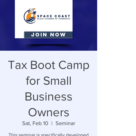
JOIN NOW
Tax Boot Camp
for Small
Business
Owners
Sat, Feb 10
  |  
Seminar
This seminar is specifically developed