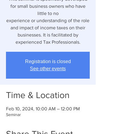
for small business owners who have
little to no
experience or understanding of the role
and impact of income taxes on their
businesses. It is facilitated by
experienced Tax Professionals.
Registration is closed
See other events
Time & Location
Feb 10, 2024, 10:00 AM – 12:00 PM
Seminar