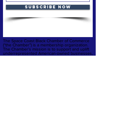
Subscribe Now
The Space Coast Black Chamber of Commerce
(“the Chamber”) is a membership organization.
The Chamber’s mission is to support and uplift
underrepresented American-owned businesses,
not-for-profit organizations and entrepreneurs,
fostering entrepreneurship, economic
advancement, and sustainable growth
throughout Brevard County.
Privacy Policy
Refund & Cancelation
Terms & Conditions
quick links
Home
Membership
Business Launchpad
Donate
Contact