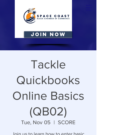
JOIN NOW
Tackle
Quickbooks
Online Basics
(QB02)
Tue, Nov 05
  |  
SCORE
Join us to learn how to enter basic