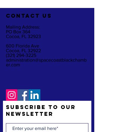
CO
NTACT US
Mailing Address:
PO Box 364
Cocoa, FL 32923
600 Florida Ave
Cocoa, FL 32922
(321) 294-3225
administration@spacecoastblackchamb
er.com
Subscribe to Our
Newsletter