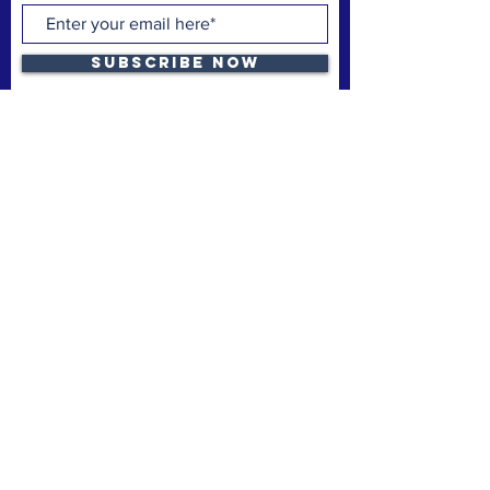
Subscribe Now
The Space Coast Black Chamber of Commerce
(“the Chamber”) is a membership organization.
The Chamber’s mission is to support and uplift
underrepresented American-owned businesses,
not-for-profit organizations and entrepreneurs,
fostering entrepreneurship, economic
advancement, and sustainable growth
throughout Brevard County.
Privacy Policy
Refund & Cancelation
Terms & Conditions
quick links
Home
Membership
Business Launchpad
Donate