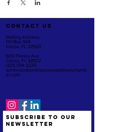
CO
NTACT US
Mailing Address:
PO Box 364
Cocoa, FL 32923
600 Florida Ave
Cocoa, FL 32922
(321) 294-3225
administration@spacecoastblackchamb
er.com
Subscribe to Our
Newsletter