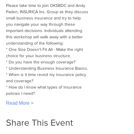
Please take time to join OKSBDC and Andy 
Paden, INSURICA Ins. Group as they discuss 
small business insurance and try to help 
you navigate your way through these 
important decisions. Individuals attending 
this workshop will walk away with a better 
understanding of the following:
* One Size Doesn't Fit All - Make the right 
choice for your business structure.
* Do you have the enough coverage?
* Understanding Business Insurance Basics.
* When is it time revisit my insurance policy 
and coverage?
* How do I know what types of insurance 
policies I need?
Read More >
Share This Event