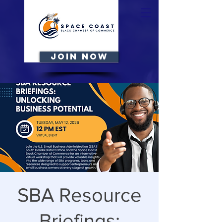
JOIN NOW
SBA Resource
Briefings: