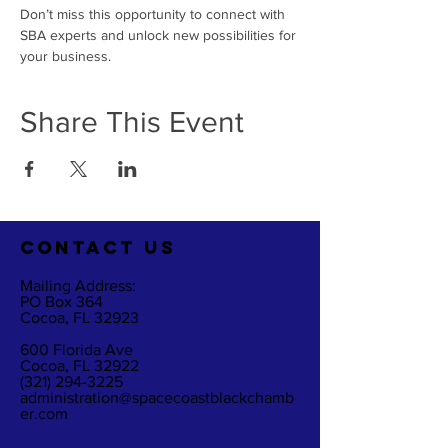
Don’t miss this opportunity to connect with 
SBA experts and unlock new possibilities for 
your business.
Share This Event
CO
NTACT US
Mailing Address:
PO Box 364
Cocoa, FL 32923
600 Florida Ave
Cocoa, FL 32922
(321) 294-3225
administration@spacecoastblackchamb
er.com