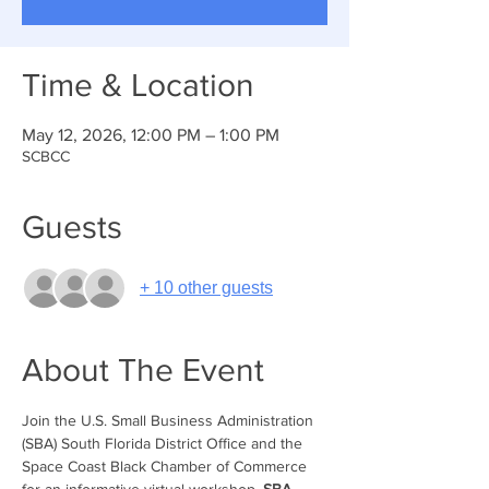
Time & Location
May 12, 2026, 12:00 PM – 1:00 PM
SCBCC
Guests
+ 10 other guests
About The Event
Join the U.S. Small Business Administration 
(SBA) South Florida District Office and the 
Space Coast Black Chamber of Commerce 