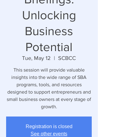
Unlocking
Business
Potential
Tue, May 12
  |  
SCBCC
This session will provide valuable
insights into the wide range of SBA
programs, tools, and resources
designed to support entrepreneurs and
small business owners at every stage of
growth.
Registration is closed
See other events