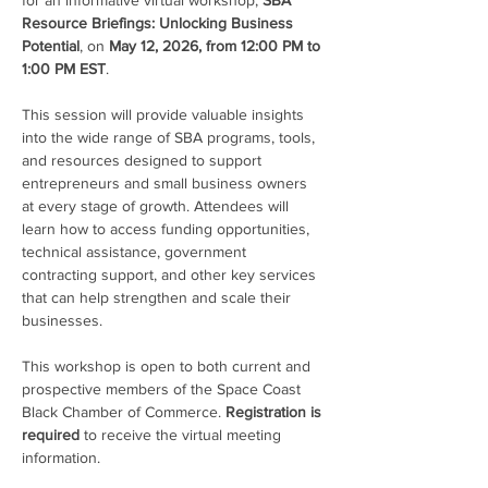
for an informative virtual workshop, 
SBA 
Resource Briefings: Unlocking Business 
Potential
, on 
May 12, 2026, from 12:00 PM to 
1:00 PM EST
.
This session will provide valuable insights 
into the wide range of SBA programs, tools, 
and resources designed to support 
entrepreneurs and small business owners 
at every stage of growth. Attendees will 
learn how to access funding opportunities, 
technical assistance, government 
contracting support, and other key services 
that can help strengthen and scale their 
businesses.
This workshop is open to both current and 
prospective members of the Space Coast 
Black Chamber of Commerce. 
Registration is 
required
 to receive the virtual meeting 
information.