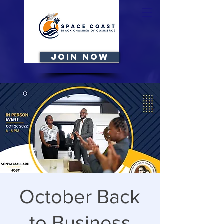
JOIN NOW
October Back
to Business