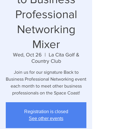
Professional
Networking
Mixer
Wed, Oct 26
  |  
La Cita Golf &
Country Club
Join us for our signature Back to
Business Professional Networking event
each month to meet other business
professionals on the Space Coast!
Registration is closed
See other events