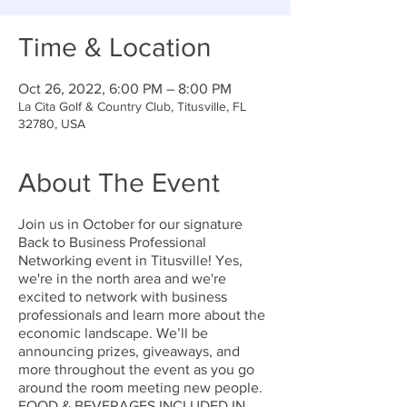
Time & Location
Oct 26, 2022, 6:00 PM – 8:00 PM
La Cita Golf & Country Club, Titusville, FL
32780, USA
About The Event
Join us in October for our signature
Back to Business Professional
Networking event in Titusville! Yes,
we're in the north area and we're
excited to network with business
professionals and learn more about the
economic landscape. We’ll be
announcing prizes, giveaways, and
more throughout the event as you go
around the room meeting new people.
FOOD & BEVERAGES INCLUDED IN