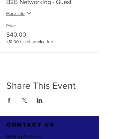
B2B Networking - Guest
More info
Price
$40.00
+$1.00 ticket service fee
Share This Event
CO
NTACT US
Mailing Address: