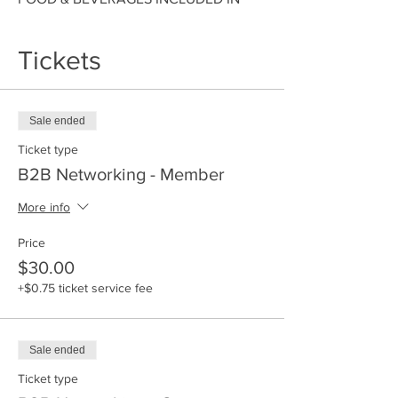
ALL TICKET COST. HOSTED BY Space
Coast Black Chamber of Commerce
Tickets
Sale ended
Ticket type
B2B Networking - Member
More info
Price
$30.00
+$0.75 ticket service fee
Sale ended
Ticket type