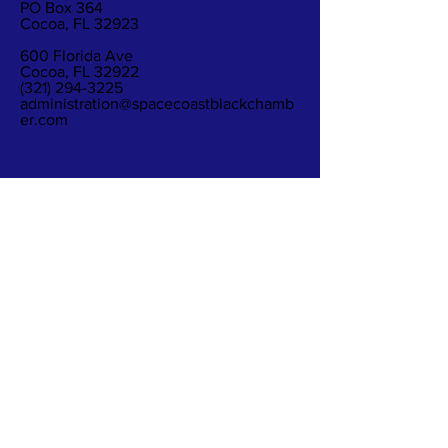
PO Box 364
Cocoa, FL 32923
600 Florida Ave
Cocoa, FL 32922
(321) 294-3225
administration@spacecoastblackchamb
er.com
Subscribe to Our
Newsletter
Subscribe Now