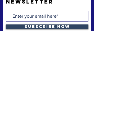
Newsletter
Subscribe Now
The Space Coast Black Chamber of Commerce
(“the Chamber”) is a membership organization.
The Chamber’s mission is to support and uplift
underrepresented American-owned businesses,
not-for-profit organizations and entrepreneurs,
fostering entrepreneurship, economic
advancement, and sustainable growth
throughout Brevard County.
Privacy Policy
Refund & Cancelation
Terms & Conditions
quick links
Home
Membership