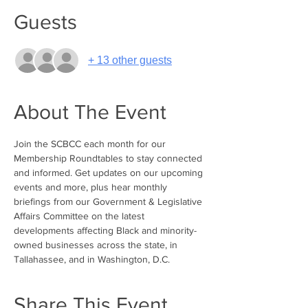
Guests
+ 13 other guests
About The Event
Join the SCBCC each month for our 
Membership Roundtables to stay connected 
and informed. Get updates on our upcoming 
events and more, plus hear monthly 
briefings from our Government & Legislative 
Affairs Committee on the latest 
developments affecting Black and minority-
owned businesses across the state, in 
Tallahassee, and in Washington, D.C.
Share This Event