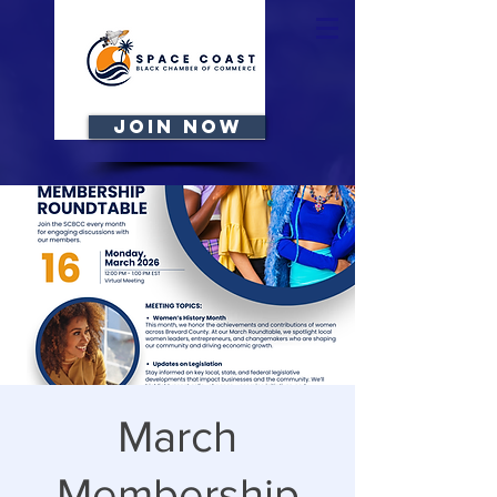
JOIN NOW
March
Membership