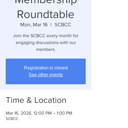
Roundtable
Mon, Mar 16
  |  
SCBCC
Join the SCBCC every month for
engaging discussions with our
members.
Registration is closed
See other events
Time & Location
Mar 16, 2026, 12:00 PM – 1:00 PM
SCBCC