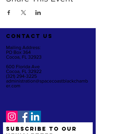
CO
NTACT US
Mailing Address:
PO Box 364
Cocoa, FL 32923
600 Florida Ave
Cocoa, FL 32922
(321) 294-3225
administration@spacecoastblackchamb
er.com
Subscribe to Our