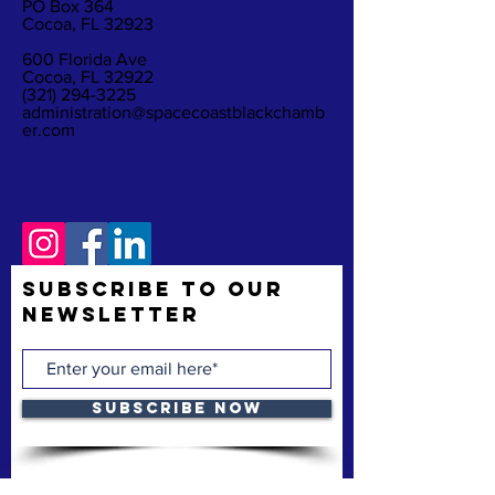
PO Box 364
Cocoa, FL 32923
600 Florida Ave
Cocoa, FL 32922
(321) 294-3225
administration@spacecoastblackchamb
er.com
Subscribe to Our
Newsletter
Subscribe Now