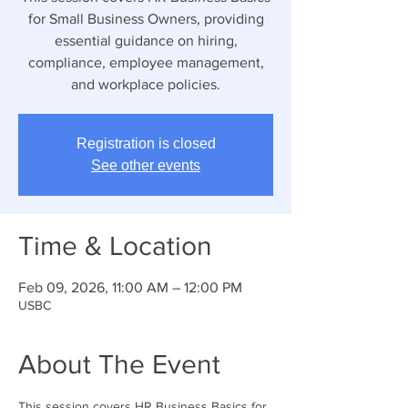
for Small Business Owners, providing
essential guidance on hiring,
compliance, employee management,
and workplace policies.
Registration is closed
See other events
Time & Location
Feb 09, 2026, 11:00 AM – 12:00 PM
USBC
About The Event
This session covers HR Business Basics for 