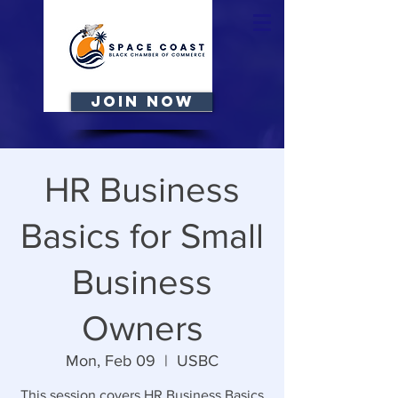
JOIN NOW
HR Business
Basics for Small
Business
Owners
Mon, Feb 09
  |  
USBC
This session covers HR Business Basics