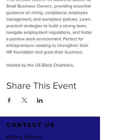
Small Business Owners, providing essential 
guidance on hiring, compliance, employee 
management, and workplace policies. Learn 
practical strategies to build a strong team, 
navigate employment regulations, and foster 
a positive work environment. Perfect for 
entrepreneurs seeking to strengthen their 
HR foundation and grow their business.
Hosted by the US Black Chambers.
Share This Event
CO
NTACT US
Mailing Address: