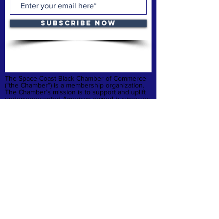
Subscribe Now
The Space Coast Black Chamber of Commerce
(“the Chamber”) is a membership organization.
The Chamber’s mission is to support and uplift
underrepresented American-owned businesses,
not-for-profit organizations and entrepreneurs,
fostering entrepreneurship, economic
advancement, and sustainable growth
throughout Brevard County.
Privacy Policy
Refund & Cancelation
Terms & Conditions
quick links
Home
Membership
Business Launchpad
Donate
Contact