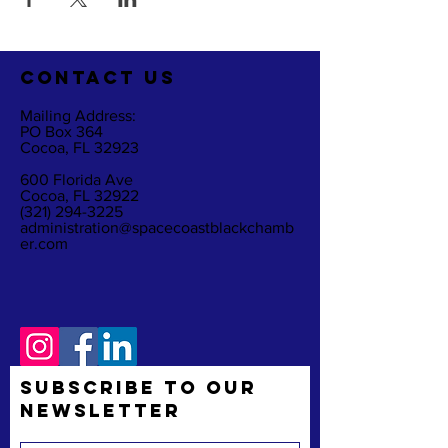
CO
NTACT US
Mailing Address:
PO Box 364
Cocoa, FL 32923
600 Florida Ave
Cocoa, FL 32922
(321) 294-3225
administration@spacecoastblackchamb
er.com
Subscribe to Our
Newsletter