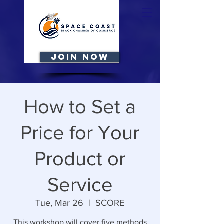
JOIN NOW
How to Set a
Price for Your
Product or
Service
Tue, Mar 26
  |  
SCORE
This workshop will cover five methods