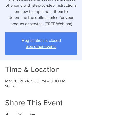
of pricing with step-by-step instructions
on how to implement them to
determine the optimal price for your
product or service. (FREE Webinar)
Registration is closed
See other events
Time & Location
Mar 26, 2024, 5:30 PM – 8:00 PM
SCORE
Share This Event