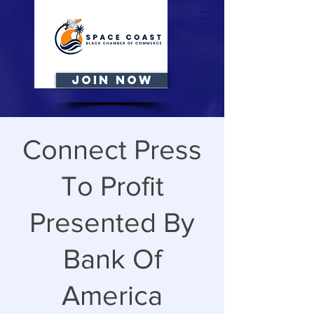
JOIN NOW
Connect Press
To Profit
Presented By
Bank Of
America