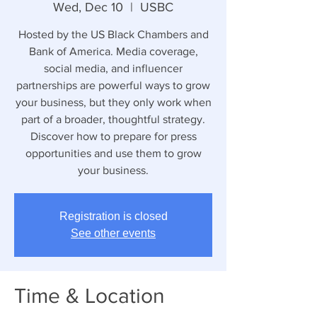
Wed, Dec 10
  |  
USBC
Hosted by the US Black Chambers and
Bank of America. Media coverage,
social media, and influencer
partnerships are powerful ways to grow
your business, but they only work when
part of a broader, thoughtful strategy.
Discover how to prepare for press
opportunities and use them to grow
your business.
Registration is closed
See other events
Time & Location