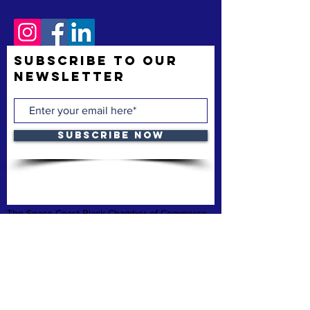
Subscribe to Our
Newsletter
Subscribe Now
The Space Coast Black Chamber of Commerce
(“the Chamber”) is a membership organization.
The Chamber’s mission is to support and uplift
underrepresented American-owned businesses,
not-for-profit organizations and entrepreneurs,
fostering entrepreneurship, economic
advancement, and sustainable growth
throughout Brevard County.
Privacy Policy
Refund & Cancelation