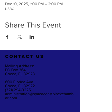
Dec 10, 2025, 1:00 PM – 2:00 PM
USBC
Share This Event
CO
NTACT US
Mailing Address:
PO Box 364
Cocoa, FL 32923
600 Florida Ave
Cocoa, FL 32922
(321) 294-3225
administration@spacecoastblackchamb
er.com