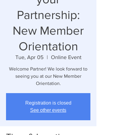
Partnership:
New Member
Orientation
Tue, Apr 05
  |  
Online Event
Welcome Partner! We look forward to
seeing you at our New Member
Orientation.
Registration is closed
See other events