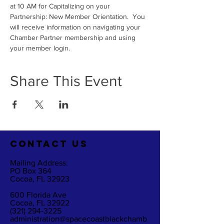
at 10 AM for Capitalizing on your 
Partnership: New Member Orientation.  You 
will receive information on navigating your 
Chamber Partner membership and using 
your member login. 
Share This Event
CO
NTACT US
Mailing Address:
PO Box 364
Cocoa, FL 32923
600 Florida Ave
Cocoa, FL 32922
(321) 294-3225
administration@spacecoastblackchamb