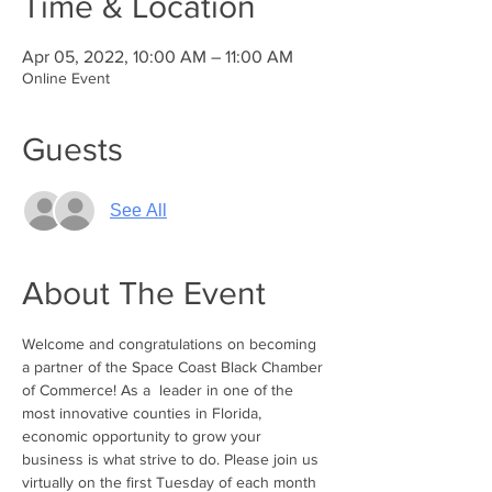
Time & Location
Apr 05, 2022, 10:00 AM – 11:00 AM
Online Event
Guests
See All
About The Event
Welcome and congratulations on becoming 
a partner of the Space Coast Black Chamber 
of Commerce! As a  leader in one of the 
most innovative counties in Florida, 
economic opportunity to grow your 
business is what strive to do. Please join us 
virtually on the first Tuesday of each month 