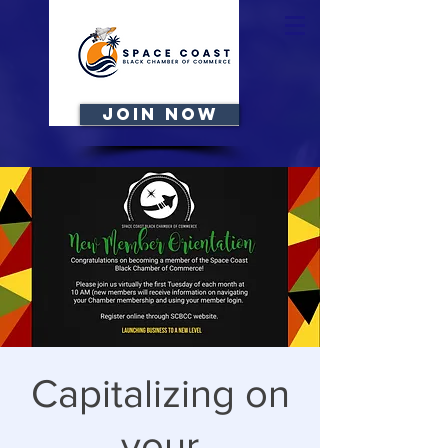
JOIN NOW
Capitalizing on
your