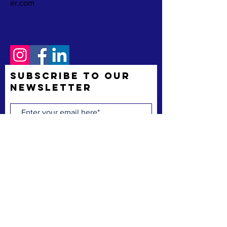
er.com
Subscribe to Our
Newsletter
Subscribe Now
The Space Coast Black Chamber of Commerce
(“the Chamber”) is a membership organization.
The Chamber’s mission is to support and uplift
underrepresented American-owned businesses,
not-for-profit organizations and entrepreneurs,
fostering entrepreneurship, economic