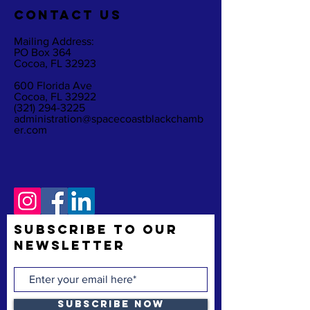
CO
NTACT US
Mailing Address:
PO Box 364
Cocoa, FL 32923
600 Florida Ave
Cocoa, FL 32922
(321) 294-3225
administration@spacecoastblackchamb
er.com
Subscribe to Our
Newsletter
Subscribe Now