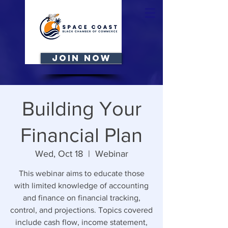
JOIN NOW
Building Your
Financial Plan
Wed, Oct 18
  |  
Webinar
This webinar aims to educate those
with limited knowledge of accounting
and finance on financial tracking,
control, and projections. Topics covered
include cash flow, income statement,