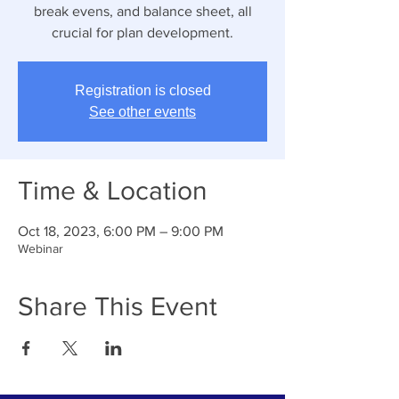
break evens, and balance sheet, all
crucial for plan development.
Registration is closed
See other events
Time & Location
Oct 18, 2023, 6:00 PM – 9:00 PM
Webinar
Share This Event