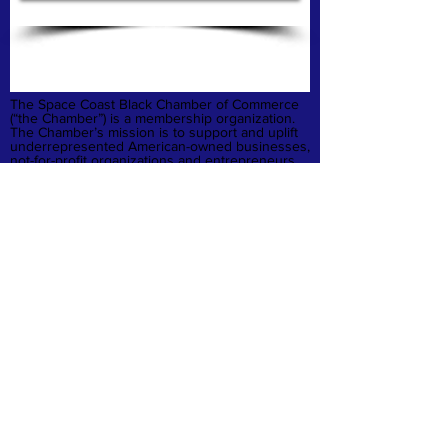
The Space Coast Black Chamber of Commerce
(“the Chamber”) is a membership organization.
The Chamber’s mission is to support and uplift
underrepresented American-owned businesses,
not-for-profit organizations and entrepreneurs,
fostering entrepreneurship, economic
advancement, and sustainable growth
throughout Brevard County.
Privacy Policy
Refund & Cancelation
Terms & Conditions
quick links
Home
Membership
Business Launchpad
Donate
Contact
© 2026 Space Coast