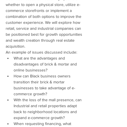
whether to open a physical store, utilize e-
commerce storefronts or implement a 
combination of both options to improve the 
customer experience. We will explore how 
retail, service and industrial companies can 
be positioned best for growth opportunities 
and wealth creation through real estate 
acquisition. 
An example of issues discussed include:
What are the advantages and 
disadvantages of brick & mortar and 
online businesses?
How can Black business owners 
transition their brick & mortar 
businesses to take advantage of e-
commerce growth?
With the loss of the mall presence, can 
Industrial and retail properties adapt 
back to neighborhood locations and 
expand e-commerce growth?
When requesting financing, what 