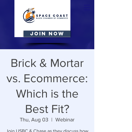
JOIN NOW
Brick & Mortar
vs. Ecommerce:
Which is the
Best Fit?
Thu, Aug 03
  |  
Webinar
Join USBC & Chase as they discuss how