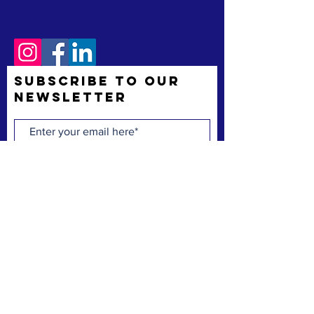
Subscribe to Our
Newsletter
Subscribe Now
The Space Coast Black Chamber of Commerce
(“the Chamber”) is a membership organization.
The Chamber’s mission is to support and uplift
underrepresented American-owned businesses,
not-for-profit organizations and entrepreneurs,
fostering entrepreneurship, economic
advancement, and sustainable growth
throughout Brevard County.