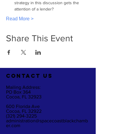
strategy in this discussion gets the 
attention of a lender?
Read More >
Share This Event
CO
NTACT US
Mailing Address:
PO Box 364
Cocoa, FL 32923
600 Florida Ave
Cocoa, FL 32922
(321) 294-3225
administration@spacecoastblackchamb
er.com