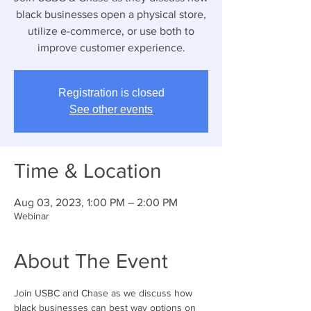
black businesses open a physical store,
utilize e-commerce, or use both to
improve customer experience.
Registration is closed
See other events
Time & Location
Aug 03, 2023, 1:00 PM – 2:00 PM
Webinar
About The Event
Join USBC and Chase as we discuss how 
black businesses can best way options on 