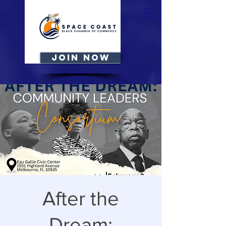
JOIN NOW
After the
Dream: