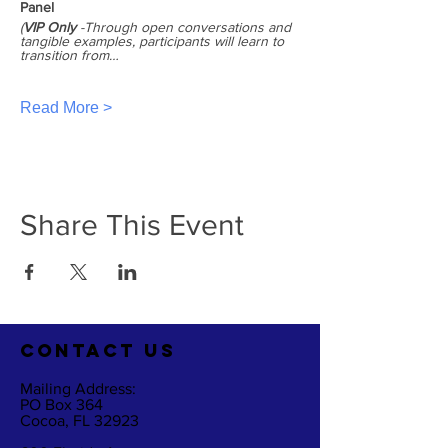
Panel
(
VIP Only
 -Through open conversations and 
tangible examples, participants will learn to 
transition from…
Read More >
Share This Event
CO
NTACT US
Mailing Address:
PO Box 364
Cocoa, FL 32923