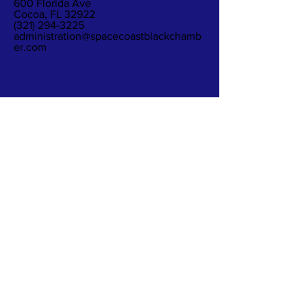
600 Florida Ave
Cocoa, FL 32922
(321) 294-3225
administration@spacecoastblackchamb
er.com
Subscribe to Our
Newsletter
Subscribe Now
The Space Coast Black Chamber of Commerce
(“the Chamber”) is a membership organization.