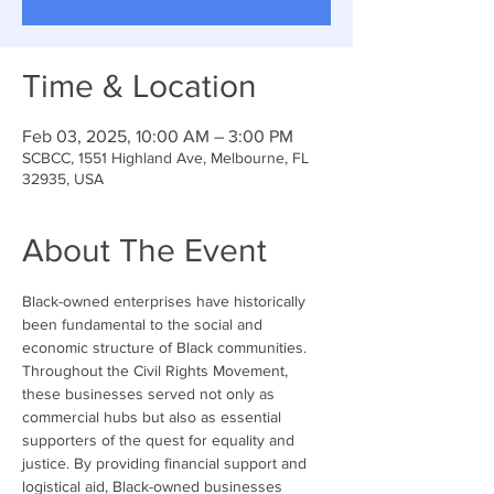
Time & Location
Feb 03, 2025, 10:00 AM – 3:00 PM
SCBCC, 1551 Highland Ave, Melbourne, FL
32935, USA
About The Event
Black-owned enterprises have historically 
been fundamental to the social and 
economic structure of Black communities. 
Throughout the Civil Rights Movement, 
these businesses served not only as 
commercial hubs but also as essential 
supporters of the quest for equality and 
justice. By providing financial support and 
logistical aid, Black-owned businesses 