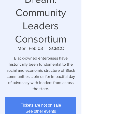
Community
Leaders
Consortium
Mon, Feb 03
  |  
SCBCC
Black-owned enterprises have
historically been fundamental to the
social and economic structure of Black
communities. Join us for impactful day
of advocacy with leaders from across
the state.
Tickets are not on sale
See other events