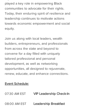
played a key role in empowering Black 
communities to advocate for their rights. 
Today, their enduring spirit of resilience and 
leadership continues to motivate actions 
towards economic empowerment and social 
equity.
Join us along with local leaders, wealth 
builders, entrepreneurs, and professionals 
from across the state and beyond to 
convene for a day filled with uniquely 
tailored professional and personal 
development, as well as networking 
opportunities, all designed to rejuvenate, 
renew, educate, and enhance connections. 
Event Schedule:
07:30 AM EST	
VIP Leadership Check-In
08:00 AM EST	
Leadership Breakfast 