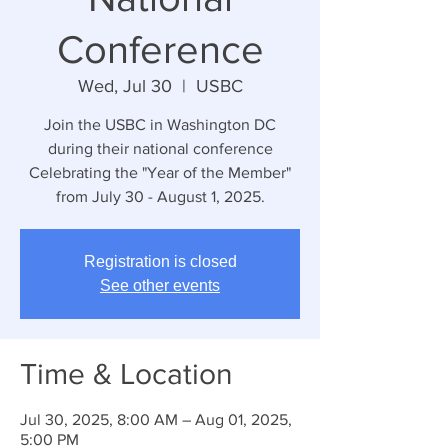
Conference
Wed, Jul 30
  |  
USBC
Join the USBC in Washington DC
during their national conference
Celebrating the "Year of the Member"
from July 30 - August 1, 2025.
Registration is closed
See other events
Time & Location
Jul 30, 2025, 8:00 AM – Aug 01, 2025,
5:00 PM