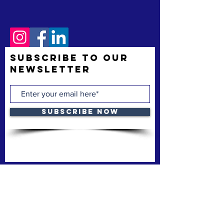
Subscribe to Our
Newsletter
Subscribe Now
The Space Coast Black Chamber of Commerce
(“the Chamber”) is a membership organization.
The Chamber’s mission is to support and uplift
underrepresented American-owned businesses,
not-for-profit organizations and entrepreneurs,
fostering entrepreneurship, economic
advancement, and sustainable growth
throughout Brevard County.