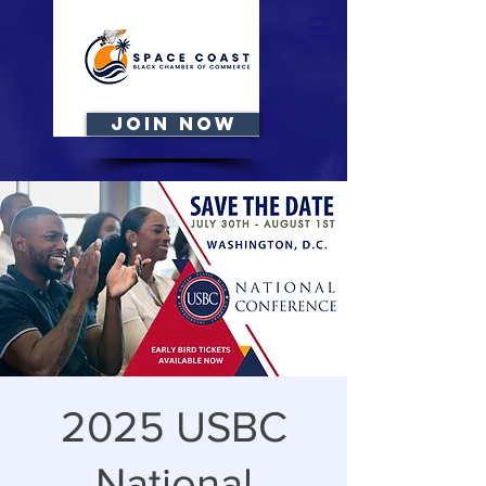
JOIN NOW
2025 USBC
National