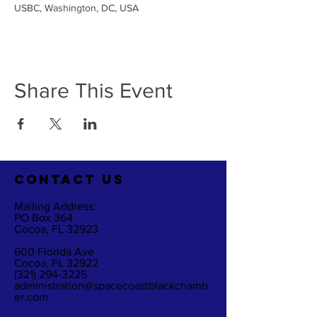
USBC, Washington, DC, USA
Share This Event
CO
NTACT US
Mailing Address:
PO Box 364
Cocoa, FL 32923
600 Florida Ave
Cocoa, FL 32922
(321) 294-3225
administration@spacecoastblackchamb
er.com