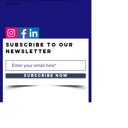
er.com
Subscribe to Our
Newsletter
Subscribe Now
The Space Coast Black Chamber of Commerce
(“the Chamber”) is a membership organization.
The Chamber’s mission is to support and uplift
underrepresented American-owned businesses,
not-for-profit organizations and entrepreneurs,
fostering entrepreneurship, economic