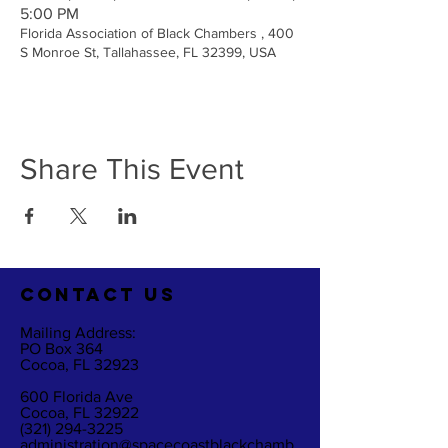
5:00 PM
Florida Association of Black Chambers , 400
S Monroe St, Tallahassee, FL 32399, USA
Share This Event
CO
NTACT US
Mailing Address:
PO Box 364
Cocoa, FL 32923
600 Florida Ave
Cocoa, FL 32922
(321) 294-3225
administration@spacecoastblackchamb