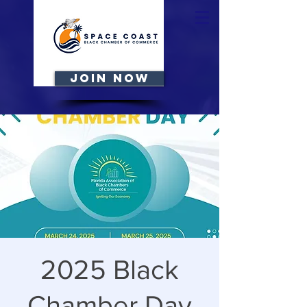
JOIN NOW
2025 Black
Chamber Day