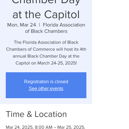
at the Capitol
Mon, Mar 24
  |  
Florida Association
of Black Chambers
The Florida Association of Black
Chambers of Commerce will host its 4th
annual Black Chamber Day at the
Capitol on March 24-25, 2025!
Registration is closed
See other events
Time & Location
Mar 24, 2025, 8:00 AM – Mar 25, 2025,