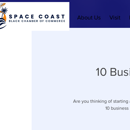
About Us
Visit
10 Bus
Are you thinking of starting
10 business 