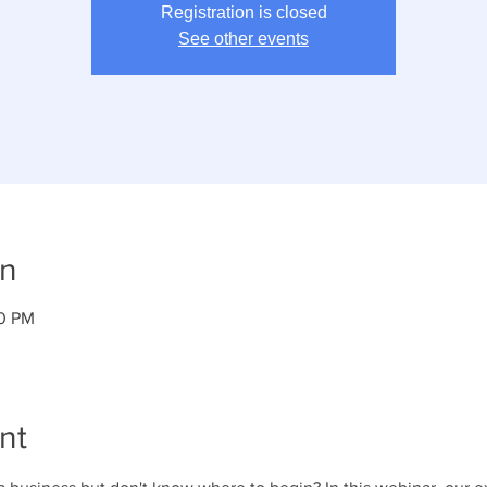
Registration is closed
See other events
on
00 PM
nt