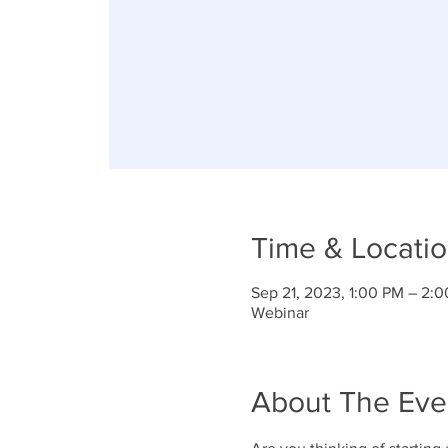
Time & Locati
Sep 21, 2023, 1:00 PM – 2:
Webinar
About The Eve