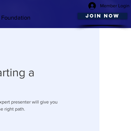
Member Login
JOIN NOW
Foundation
rting a
xpert presenter will give you
e right path.