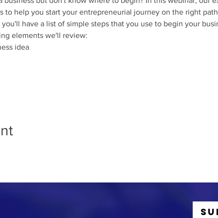
 a business but don't know where to begin? In this webinar, our ex
s to help you start your entrepreneurial journey on the right path
 you'll have a list of simple steps that you use to begin your bus
ing elements we'll review:
ness idea
nt
Su