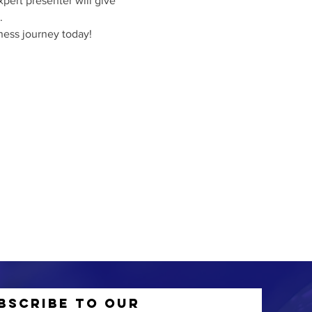
pert presenter will give 
.
iness journey today!
bscribe to Our