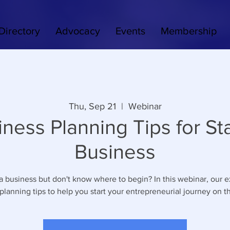
Directory
Advocacy
Events
Membership
Thu, Sep 21
  |  
Webinar
iness Planning Tips for Sta
Business
 a business but don't know where to begin? In this webinar, our e
planning tips to help you start your entrepreneurial journey on th