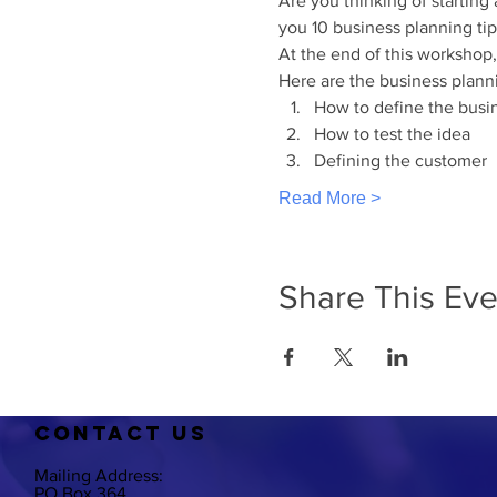
Are you thinking of starting
you 10 business planning tip
At the end of this workshop,
Here are the business plann
How to define the busi
How to test the idea
Defining the customer
Read More >
Share This Eve
CO
NTACT US
Mailing Address:
PO Box 364