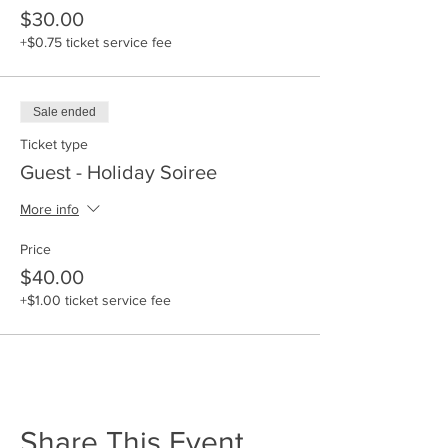
$30.00
Come and enjoy:
+$0.75 ticket service fee
* Networking with Black Business
Owners
* Heavy Hors D'oeuvres
Sale ended
* Holiday Music
* Cocktail or Business Casual
Ticket type
Guest - Holiday Soiree
More info
Price
$40.00
+$1.00 ticket service fee
Share This Event