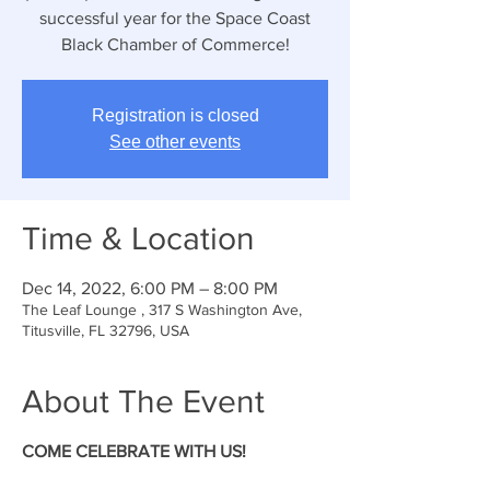
successful year for the Space Coast
Black Chamber of Commerce!
Registration is closed
See other events
Time & Location
Dec 14, 2022, 6:00 PM – 8:00 PM
The Leaf Lounge , 317 S Washington Ave,
Titusville, FL 32796, USA
About The Event
COME CELEBRATE WITH US!