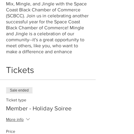
Mix, Mingle, and Jingle with the Space
Coast Black Chamber of Commerce
(SCBCC). Join us in celebrating another
successful year for the Space Coast
Black Chamber of Commerce! Mingle
and Jingle is a celebration of our
community--it's a great opportunity to
meet others, like you, who want to
make a difference and enhance
opportunities for Black-owned
businesses.
Tickets
As always, we're celebrating with a
holiday party to shouw our appreciation
for our members, volunteers,
Sale ended
supporters, and all others who have
Ticket type
been engaged with the SCBCC! We will
have a brief overview of SCBCC’s
Member - Holiday Soiree
fantastic year as well as provide you
with a look into the wonderful world of
More info
opportunities that being an SCBCC
member will give you!
Price