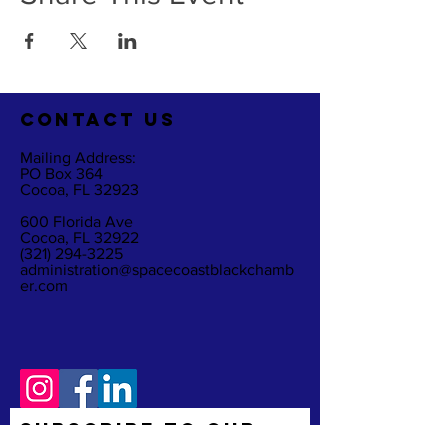
CO
NTACT US
Mailing Address:
PO Box 364
Cocoa, FL 32923
600 Florida Ave
Cocoa, FL 32922
(321) 294-3225
administration@spacecoastblackchamb
er.com
Subscribe to Our