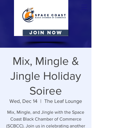
JOIN NOW
Mix, Mingle &
Jingle Holiday
Soiree
Wed, Dec 14
  |  
The Leaf Lounge
Mix, Mingle, and Jingle with the Space
Coast Black Chamber of Commerce
(SCBCC). Join us in celebrating another