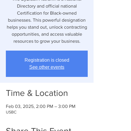
Directory and official national
Certification for Black-owned
businesses. This powerful designation
helps you stand out, unlock contracting
opportunities, and access valuable
resources to grow your business.
Registration is closed
See other events
Time & Location
Feb 03, 2025, 2:00 PM – 3:00 PM
USBC