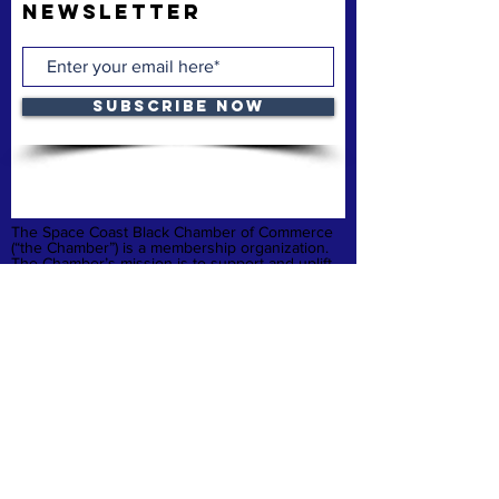
Newsletter
Subscribe Now
The Space Coast Black Chamber of Commerce
(“the Chamber”) is a membership organization.
The Chamber’s mission is to support and uplift
underrepresented American-owned businesses,
not-for-profit organizations and entrepreneurs,
fostering entrepreneurship, economic
advancement, and sustainable growth
throughout Brevard County.
Privacy Policy
Refund & Cancelation
Terms & Conditions
quick links
Home
Membership