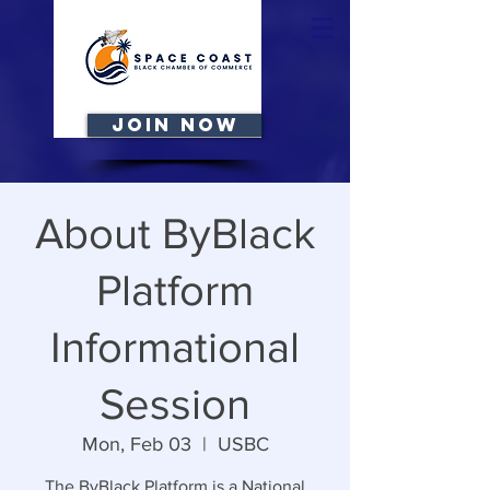
JOIN NOW
About ByBlack
Platform
Informational
Session
Mon, Feb 03
  |  
USBC
The ByBlack Platform is a National