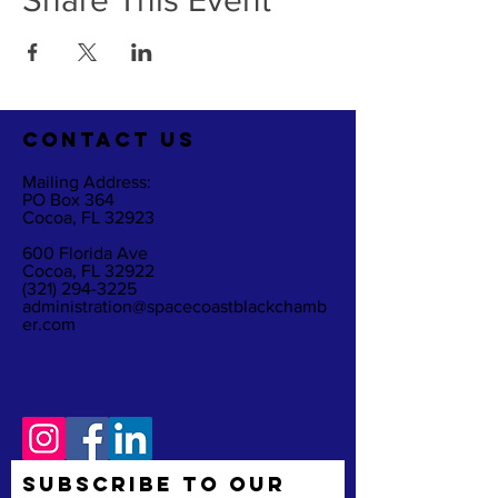
Share This Event
CO
NTACT US
Mailing Address:
PO Box 364
Cocoa, FL 32923
600 Florida Ave
Cocoa, FL 32922
(321) 294-3225
administration@spacecoastblackchamb
er.com
Subscribe to Our